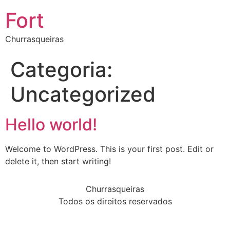
Fort
Churrasqueiras
Categoria:
Uncategorized
Hello world!
Welcome to WordPress. This is your first post. Edit or
delete it, then start writing!
Churrasqueiras
Todos os direitos reservados